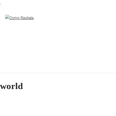
';
world