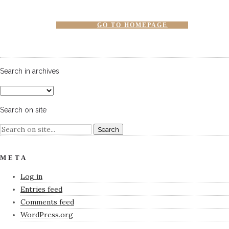
GO TO HOMEPAGE
Search in archives
Search on site
META
Log in
Entries feed
Comments feed
WordPress.org