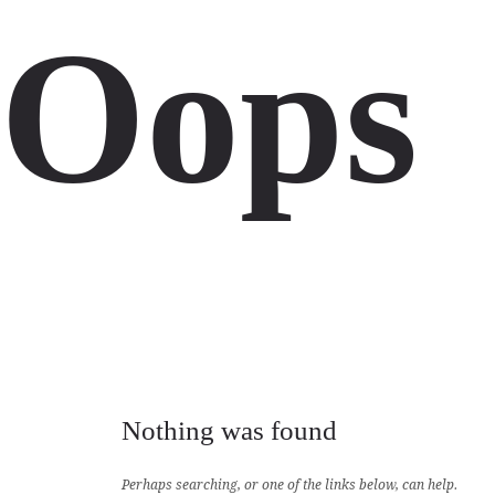
Oops
Nothing was found
Perhaps searching, or one of the links below, can help.