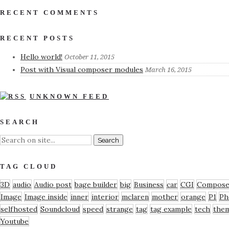
RECENT COMMENTS
RECENT POSTS
Hello world!
October 11, 2015
Post with Visual composer modules
March 16, 2015
UNKNOWN FEED
SEARCH
TAG CLOUD
3D
audio
Audio post
bage builder
big
Business
car
CGI
Compose
Image
Image inside
inner
interior
mclaren
mother
orange
P1
Ph
selfhosted
Soundcloud
speed
strange
tag
tag example
tech
the
Youtube