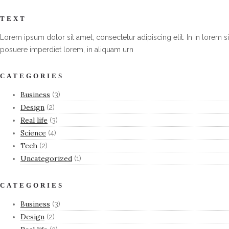
TEXT
Lorem ipsum dolor sit amet, consectetur adipiscing elit. In in lorem si
posuere imperdiet lorem, in aliquam urn
CATEGORIES
Business
(3)
Design
(2)
Real life
(3)
Science
(4)
Tech
(2)
Uncategorized
(1)
CATEGORIES
Business
(3)
Design
(2)