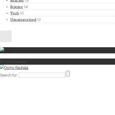
Real life
(3)
Science
(4)
Tech
(2)
Uncategorized
(1)
© Osmo Rauhala
Search for: