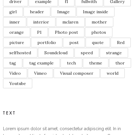
driver
example
f1
fullwith
Gallery
girl
header
Image
Image inside
inner
interior
mclaren
mother
orange
P1
Photo post
photos
picture
portfolio
post
quote
Red
selfhosted
Soundcloud
speed
strange
tag
tag example
tech
theme
thor
Video
Vimeo
Visual composer
world
Youtube
TEXT
Lorem ipsum dolor sit amet, consectetur adipiscing elit. In in