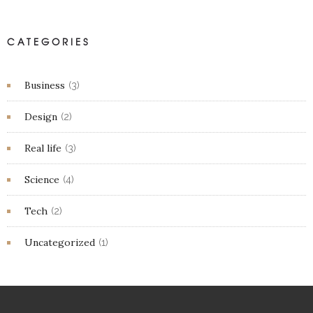
CATEGORIES
Business
(3)
Design
(2)
Real life
(3)
Science
(4)
Tech
(2)
Uncategorized
(1)