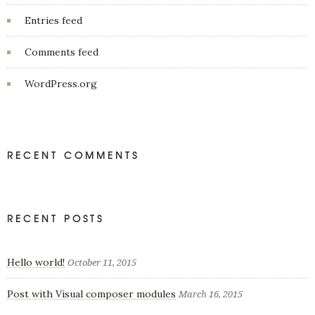
Entries feed
Comments feed
WordPress.org
RECENT COMMENTS
RECENT POSTS
Hello world!
October 11, 2015
Post with Visual composer modules
March 16, 2015