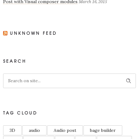
Post with Visual composer modules
March 16, 2015
UNKNOWN FEED
SEARCH
TAG CLOUD
3D
audio
Audio post
bage builder