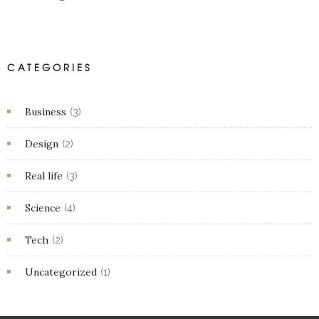
CATEGORIES
Business
(3)
Design
(2)
Real life
(3)
Science
(4)
Tech
(2)
Uncategorized
(1)