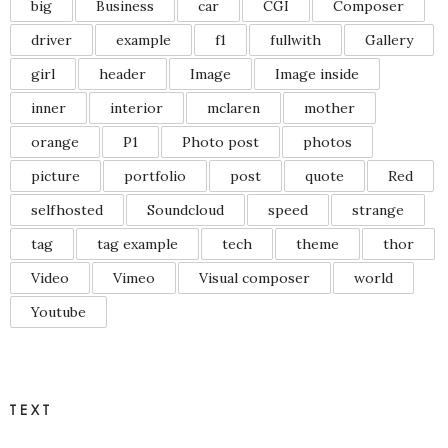
big
Business
car
CGI
Composer
driver
example
f1
fullwith
Gallery
girl
header
Image
Image inside
inner
interior
mclaren
mother
orange
P1
Photo post
photos
picture
portfolio
post
quote
Red
selfhosted
Soundcloud
speed
strange
tag
tag example
tech
theme
thor
Video
Vimeo
Visual composer
world
Youtube
TEXT