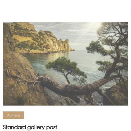
Science
Standard gallery post