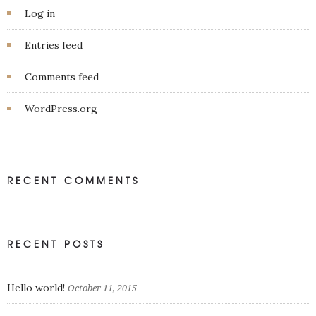
Log in
Entries feed
Comments feed
WordPress.org
RECENT COMMENTS
RECENT POSTS
Hello world!
October 11, 2015