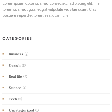
Lorem ipsum dolor sit amet, consectetur adipiscing elit. In in
lorem sit amet ligula feugiat vulputate vel vitae quam. Cras
posuere imperdiet lorem, in aliquam urn
CATEGORIES
Business
(3)
Design
(2)
Real life
(3)
Science
(4)
Tech
(2)
Uncategorized
(1)