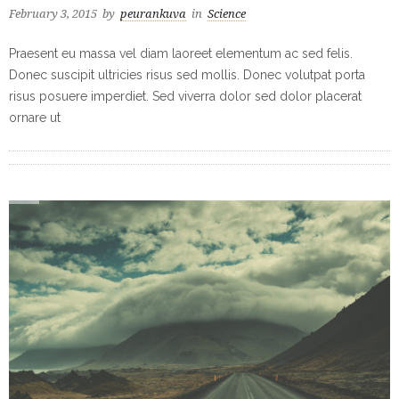
February 3, 2015
by
peurankuva
in
Science
Praesent eu massa vel diam laoreet elementum ac sed felis.
Donec suscipit ultricies risus sed mollis. Donec volutpat porta
risus posuere imperdiet. Sed viverra dolor sed dolor placerat
ornare ut