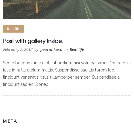
Real life
Post with gallery inside.
February 2, 2015
by
peurankuva
in
Real life
Sed bibendum ante nibh, ut pretium nisi volutpat vitae. Donec quis
felis in nulla dictum mattis. Suspendisse sagittis lorem leo,
tincidunt venenatis risus ullamcorper semper. Suspendisse a
tincidunt sapien. Donec
META