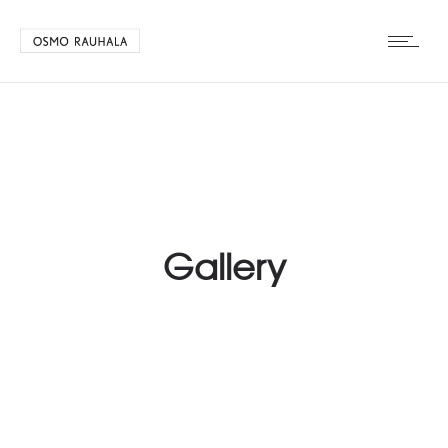
Gallery