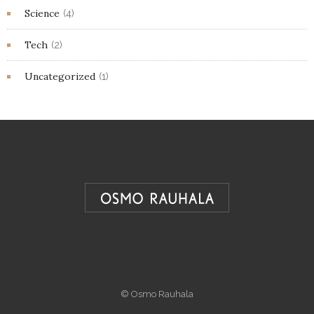
Science
(4)
Tech
(2)
Uncategorized
(1)
© Osmo Rauhala