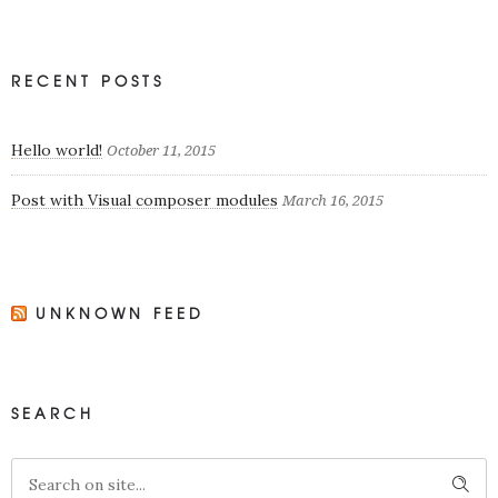
RECENT POSTS
Hello world!
October 11, 2015
Post with Visual composer modules
March 16, 2015
UNKNOWN FEED
SEARCH