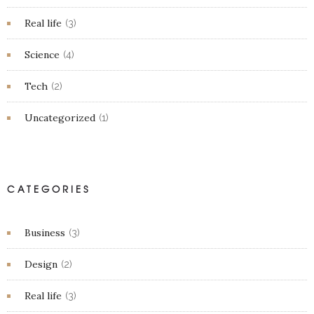
Real life
(3)
Science
(4)
Tech
(2)
Uncategorized
(1)
CATEGORIES
Business
(3)
Design
(2)
Real life
(3)