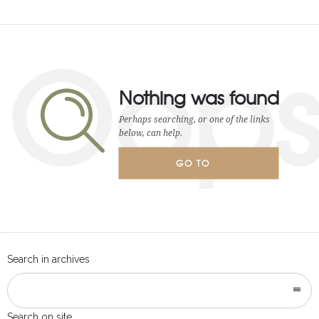
Oop
Nothing was found
Perhaps searching, or one of the links
below, can help.
GO TO
HOMEPAGE
Search in archives
Search on site