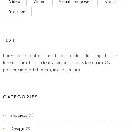
Video
Vimeo
Visual composer
world
Youtube
TEXT
Lorem ipsum dolor sit amet, consectetur adipiscing elit. In in
lorem sit amet ligula feugiat vulputate vel vitae quam. Cras
posuere imperdiet lorem, in aliquam urn
CATEGORIES
Business
(3)
Design
(2)