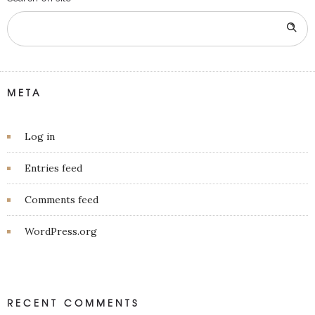
META
Log in
Entries feed
Comments feed
WordPress.org
RECENT COMMENTS