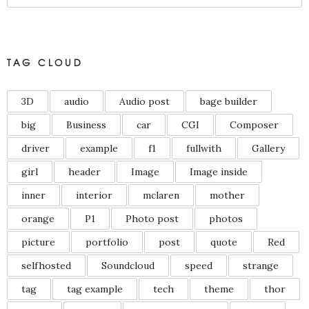
TAG CLOUD
3D
audio
Audio post
bage builder
big
Business
car
CGI
Composer
driver
example
f1
fullwith
Gallery
girl
header
Image
Image inside
inner
interior
mclaren
mother
orange
P1
Photo post
photos
picture
portfolio
post
quote
Red
selfhosted
Soundcloud
speed
strange
tag
tag example
tech
theme
thor