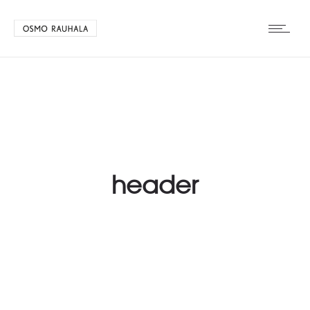
header