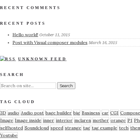
RECENT COMMENTS
RECENT POSTS
Hello world!
October 11, 2015
Post with Visual composer modules
March 16, 2015
UNKNOWN FEED
SEARCH
TAG CLOUD
3D
audio
Audio post
bage builder
big
Business
car
CGI
Compose
Image
Image inside
inner
interior
mclaren
mother
orange
P1
Ph
selfhosted
Soundcloud
speed
strange
tag
tag example
tech
the
Youtube