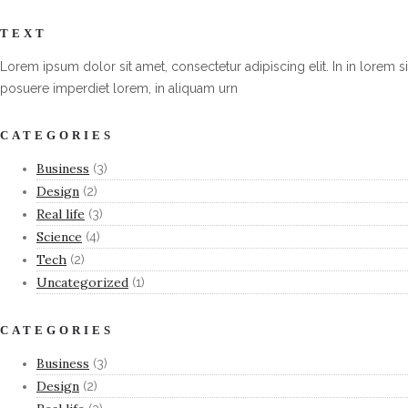
TEXT
Lorem ipsum dolor sit amet, consectetur adipiscing elit. In in lorem si
posuere imperdiet lorem, in aliquam urn
CATEGORIES
Business
(3)
Design
(2)
Real life
(3)
Science
(4)
Tech
(2)
Uncategorized
(1)
CATEGORIES
Business
(3)
Design
(2)