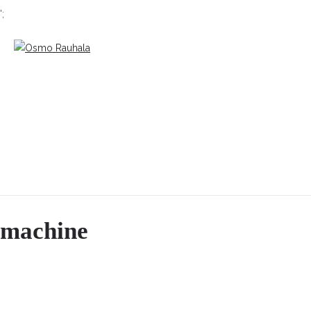
';
machine