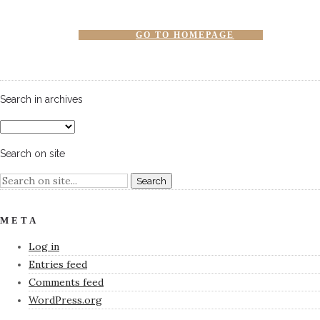
GO TO HOMEPAGE
Search in archives
Search on site
META
Log in
Entries feed
Comments feed
WordPress.org