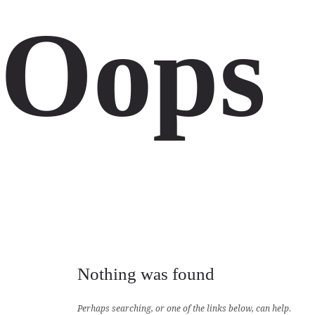
Oops
Nothing was found
Perhaps searching, or one of the links below, can help.