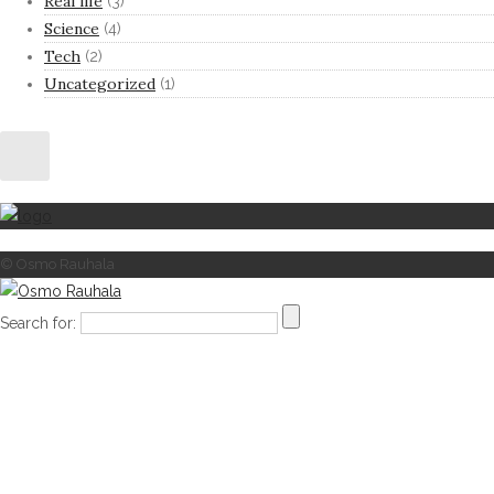
Real life
(3)
Science
(4)
Tech
(2)
Uncategorized
(1)
© Osmo Rauhala
Search for: