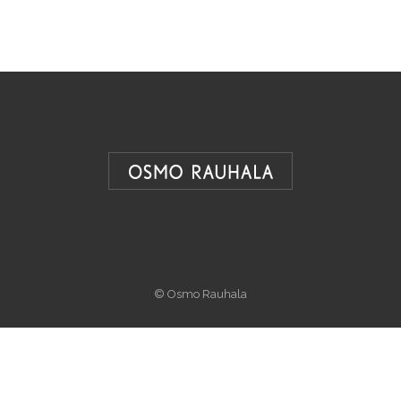
© Osmo Rauhala