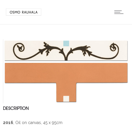
DESCRIPTION
2016
, Oil on canvas, 45 x 95cm