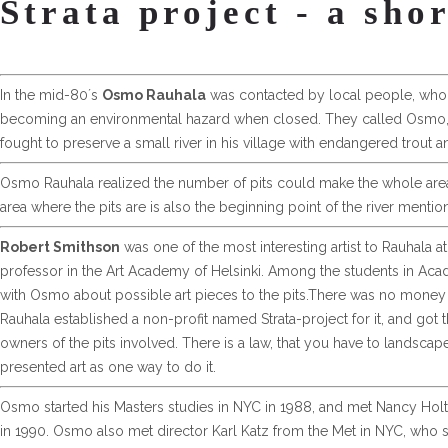
Strata project - a sho
In the mid-80´s
Osmo Rauhala
was contacted by local people, who w
becoming an environmental hazard when closed. They called Osmo, 
fought to preserve a small river in his village with endangered trout an
Osmo Rauhala realized the number of pits could make the whole area a
area where the pits are is also the beginning point of the river ment
Robert Smithson
was one of the most interesting artist to Rauhala at
professor in the Art Academy of Helsinki. Among the students in Aca
with Osmo about possible art pieces to the pits.There was no money or
Rauhala established a non-profit named Strata-project for it, and got 
owners of the pits involved. There is a law, that you have to landscape
presented art as one way to do it.
Osmo started his Masters studies in NYC in 1988, and met Nancy Holt, w
in 1990. Osmo also met director Karl Katz from the Met in NYC, who sup