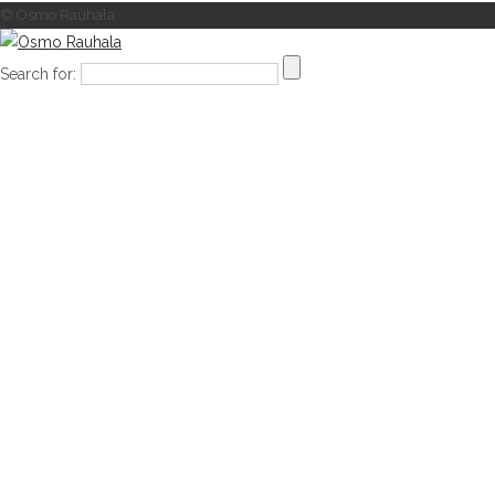
© Osmo Rauhala
Search for: