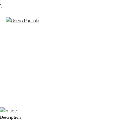
';
Description