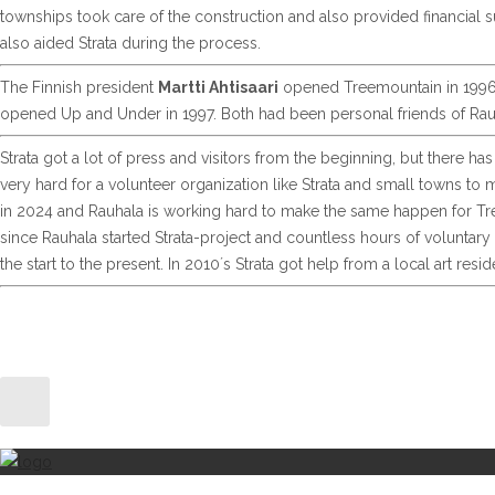
townships took care of the construction and also provided financial s
also aided Strata during the process.
The Finnish president
Martti Ahtisaari
opened Treemountain in 1996 
opened Up and Under in 1997. Both had been personal friends of Rau
Strata got a lot of press and visitors from the beginning, but there 
very hard for a volunteer organization like Strata and small towns to
in 2024 and Rauhala is working hard to make the same happen for Tre
since Rauhala started Strata-project and countless hours of voluntary 
the start to the present. In 2010´s Strata got help from a local art r