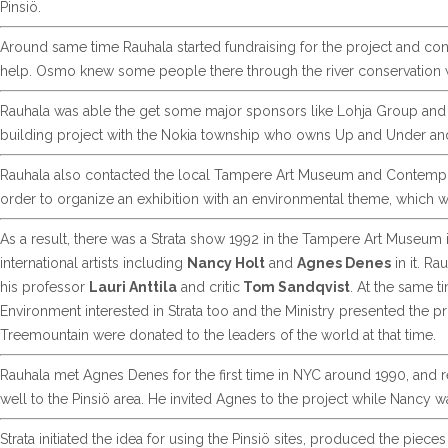
Pinsiö.
Around same time Rauhala started fundraising for the project and co
help. Osmo knew some people there through the river conservation 
Rauhala was able the get some major sponsors like Lohja Group and T
building project with the Nokia township who owns Up and Under an
Rauhala also contacted the local Tampere Art Museum and Contempor
order to organize an exhibition with an environmental theme, which w
As a result, there was a Strata show 1992 in the Tampere Art Museum 
international artists including
Nancy Holt
and
Agnes Denes
in it. Ra
his professor
Lauri Anttila
and critic
Tom Sandqvist
. At the same t
Environment interested in Strata too and the Ministry presented the pr
Treemountain were donated to the leaders of the world at that time.
Rauhala met Agnes Denes for the first time in NYC around 1990, and r
well to the Pinsiö area. He invited Agnes to the project while Nancy wa
Strata initiated the idea for using the Pinsiö sites, produced the piec