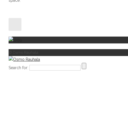
space.
© Osmo Rauhala
Search for: