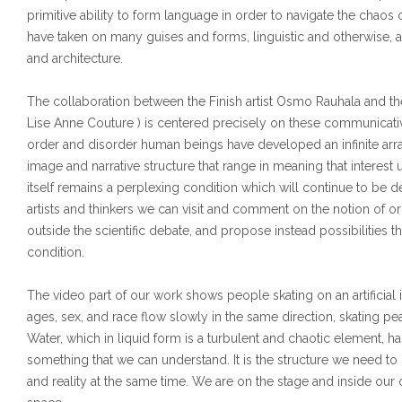
primitive ability to form language in order to navigate the chao
have taken on many guises and forms, linguistic and otherwise, an
and architecture.
The collaboration between the Finish artist Osmo Rauhala and t
Lise Anne Couture ) is centered precisely on these communicativ
order and disorder human beings have developed an infinite array
image and narrative structure that range in meaning that interest u
itself remains a perplexing condition which will continue to be de
artists and thinkers we can visit and comment on the notion of ord
outside the scientific debate, and propose instead possibilities t
condition.
The video part of our work shows people skating on an artificial i
ages, sex, and race flow slowly in the same direction, skating pea
Water, which in liquid form is a turbulent and chaotic element, has 
something that we can understand. It is the structure we need to c
and reality at the same time. We are on the stage and inside o