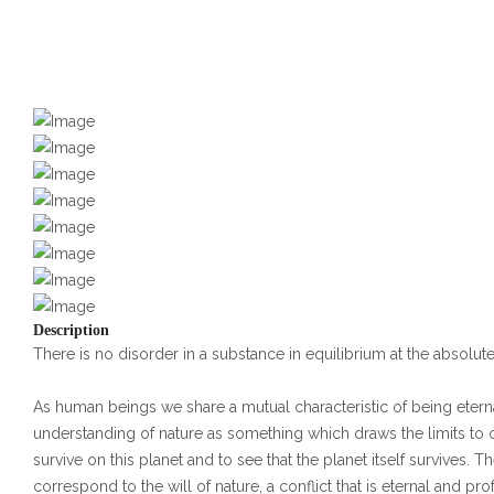
Description
There is no disorder in a substance in equilibrium at the absolut
As human beings we share a mutual characteristic of being eterna
understanding of nature as something which draws the limits to our
survive on this planet and to see that the planet itself survives
correspond to the will of nature, a conflict that is eternal and pr