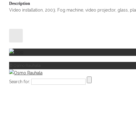
Description
Video installation, 2003. Fog machine, video projector, glass, plas
© Osmo Rauhala
Search for: